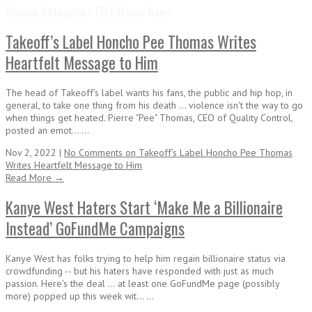
Review Category : TMZ Music News
Takeoff’s Label Honcho Pee Thomas Writes
Heartfelt Message to Him
The head of Takeoff's label wants his fans, the public and hip hop, in
general, to take one thing from his death ... violence isn't the way to go
when things get heated. Pierre "Pee" Thomas, CEO of Quality Control,
posted an emot... ...
Nov 2, 2022 |
No Comments
on Takeoff’s Label Honcho Pee Thomas
Writes Heartfelt Message to Him
Read More →
Kanye West Haters Start ‘Make Me a Billionaire
Instead’ GoFundMe Campaigns
Kanye West has folks trying to help him regain billionaire status via
crowdfunding -- but his haters have responded with just as much
passion. Here's the deal ... at least one GoFundMe page (possibly
more) popped up this week wit... ...