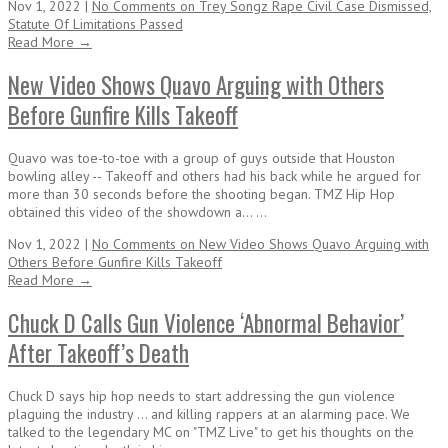
Nov 1, 2022 |
No Comments
on Trey Songz Rape Civil Case Dismissed,
Statute Of Limitations Passed
Read More →
New Video Shows Quavo Arguing with Others
Before Gunfire Kills Takeoff
Quavo was toe-to-toe with a group of guys outside that Houston
bowling alley -- Takeoff and others had his back while he argued for
more than 30 seconds before the shooting began. TMZ Hip Hop
obtained this video of the showdown a... ...
Nov 1, 2022 |
No Comments
on New Video Shows Quavo Arguing with
Others Before Gunfire Kills Takeoff
Read More →
Chuck D Calls Gun Violence ‘Abnormal Behavior’
After Takeoff’s Death
Chuck D says hip hop needs to start addressing the gun violence
plaguing the industry ... and killing rappers at an alarming pace. We
talked to the legendary MC on "TMZ Live" to get his thoughts on the