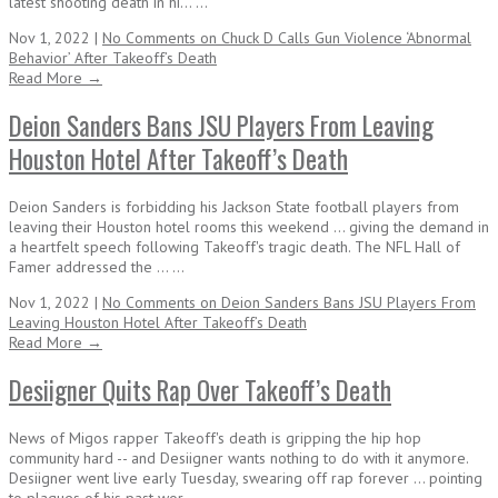
latest shooting death in hi... ...
Nov 1, 2022 |
No Comments
on Chuck D Calls Gun Violence ‘Abnormal
Behavior’ After Takeoff’s Death
Read More →
Deion Sanders Bans JSU Players From Leaving
Houston Hotel After Takeoff’s Death
Deion Sanders is forbidding his Jackson State football players from
leaving their Houston hotel rooms this weekend ... giving the demand in
a heartfelt speech following Takeoff's tragic death. The NFL Hall of
Famer addressed the ... ...
Nov 1, 2022 |
No Comments
on Deion Sanders Bans JSU Players From
Leaving Houston Hotel After Takeoff’s Death
Read More →
Desiigner Quits Rap Over Takeoff’s Death
News of Migos rapper Takeoff's death is gripping the hip hop
community hard -- and Desiigner wants nothing to do with it anymore.
Desiigner went live early Tuesday, swearing off rap forever ... pointing