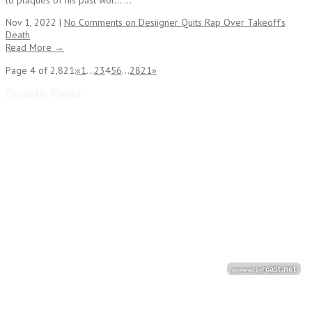
to plaques of his past wor... ...
Nov 1, 2022 |
No Comments
on Desiigner Quits Rap Over Takeoff’s
Death
Read More →
Page 4 of 2,821:
«
1
...
2
3
4
5
6
...
2821
»
Recently Played