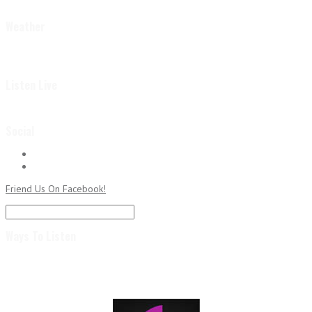
Weather
Listen Live
Social
Followers
RSS
Subscribe to RSS Feed
Friend Us On Facebook!
Ways To Listen