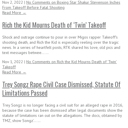
Nov 2, 2022 |
No Comments
on Boxing Star Shakur Stevenson Inches
From Takeoff Before Fatal Shooting
Read More →
Rich the Kid Mourns Death of ‘Twin’ Takeoff
Shock and outrage continue to pour in over Migos rapper Takeoff's
shooting death, and Rich the Kid is especially reeling over the tragic
news. In a series of heartfelt posts, RTK shared his love, old pics and
text messages betwee... ...
Nov 1, 2022 |
No Comments
on Rich the Kid Mourns Death of ‘Twin’
Takeoff
Read More →
Trey Songz Rape Civil Case Dismissed, Statute Of
Limitations Passed
Trey Songz is no longer facing a civil suit for an alleged rape in 2016,
because the case has been dismissed after legal documents show the
statute of limitations ran out on the allegations. The docs, obtained by
TMZ, show Songz'... ...