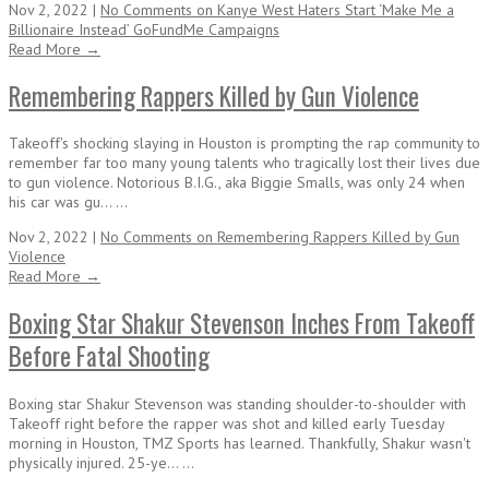
Nov 2, 2022 |
No Comments
on Kanye West Haters Start ‘Make Me a
Billionaire Instead’ GoFundMe Campaigns
Read More →
Remembering Rappers Killed by Gun Violence
Takeoff's shocking slaying in Houston is prompting the rap community to
remember far too many young talents who tragically lost their lives due
to gun violence. Notorious B.I.G., aka Biggie Smalls, was only 24 when
his car was gu... ...
Nov 2, 2022 |
No Comments
on Remembering Rappers Killed by Gun
Violence
Read More →
Boxing Star Shakur Stevenson Inches From Takeoff
Before Fatal Shooting
Boxing star Shakur Stevenson was standing shoulder-to-shoulder with
Takeoff right before the rapper was shot and killed early Tuesday
morning in Houston, TMZ Sports has learned. Thankfully, Shakur wasn't
physically injured. 25-ye... ...