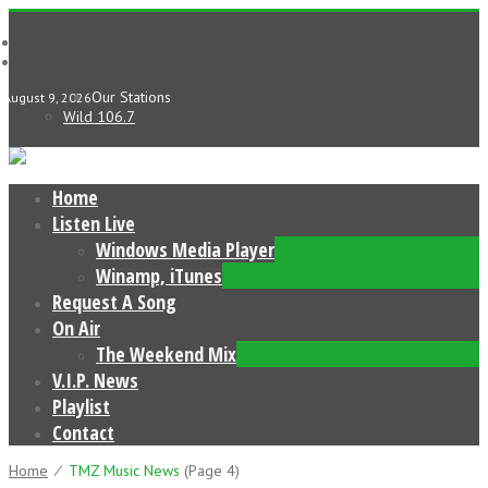
Our Stations
August 9, 2026
Wild 106.7
Home
Listen Live
Windows Media Player
Winamp, iTunes
Request A Song
On Air
The Weekend Mix
V.I.P. News
Playlist
Contact
Home
⁄
TMZ Music News
(page 4)