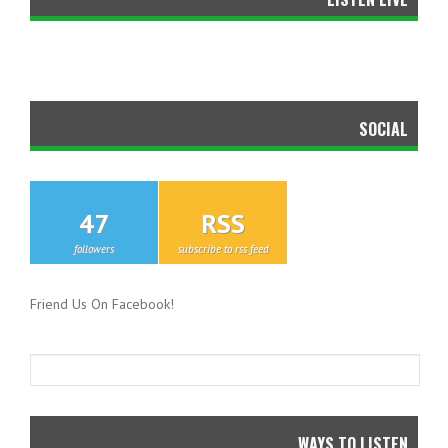
SOCIAL
47
RSS
followers
subscribe to rss feed
Friend Us On Facebook!
WAYS TO LISTEN