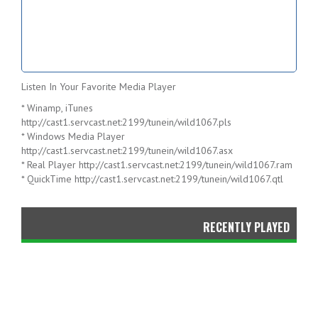
Listen In Your Favorite Media Player
* Winamp, iTunes
http://cast1.servcast.net:2199/tunein/wild1067.pls
* Windows Media Player
http://cast1.servcast.net:2199/tunein/wild1067.asx
* Real Player
http://cast1.servcast.net:2199/tunein/wild1067.ram
* QuickTime
http://cast1.servcast.net:2199/tunein/wild1067.qtl
RECENTLY PLAYED