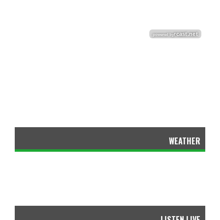
WEATHER
LISTEN LIVE