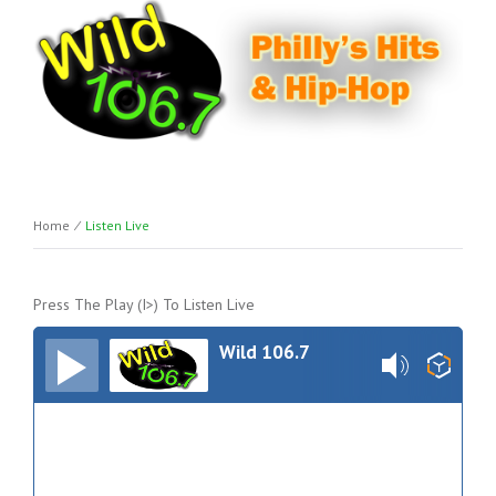
Home
⁄
Listen Live
Press The Play (I>) To Listen Live
Wild 106.7