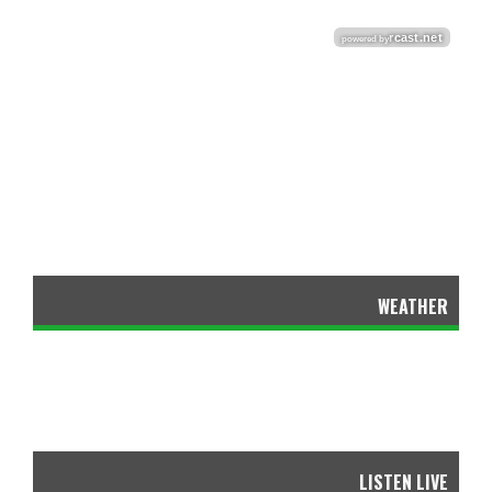
WEATHER
LISTEN LIVE