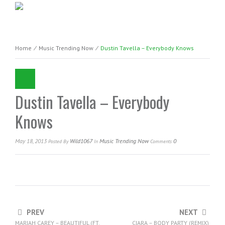
Home
⁄
Music Trending Now
⁄
Dustin Tavella – Everybody Knows
Dustin Tavella – Everybody
Knows
May 18, 2013
Wild1067
Music Trending Now
0
Posted
By
In
Comments
PREV
NEXT
MARIAH CAREY – BEAUTIFUL (FT.
CIARA – BODY PARTY (REMIX)