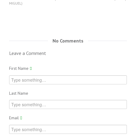
MIGUEL)
No Comments
Leave a Comment
First Name
Last Name
Email