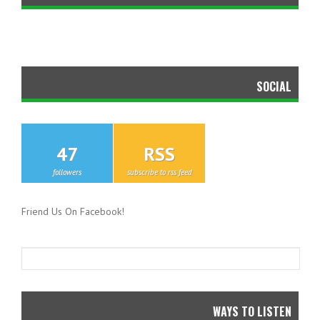
SOCIAL
47
RSS
followers
subscribe to rss feed
Friend Us On Facebook!
WAYS TO LISTEN