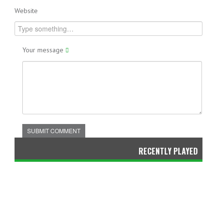
Website
Your message
SUBMIT COMMENT
RECENTLY PLAYED