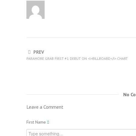
PREV
PARAMORE GRAB FIRST #1 DEBUT ON <I>BILLBOARD</I> CHART
No C
Leave a Comment
First Name