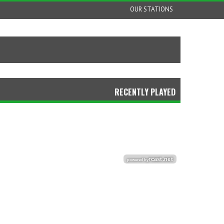
OUR STATIONS
RECENTLY PLAYED