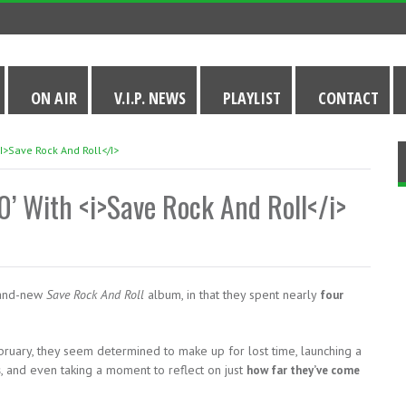
ON AIR
V.I.P. NEWS
PLAYLIST
CONTACT
<i>Save Rock And Roll</i>
0’ With <i>Save Rock And Roll</i>
rand-new
Save Rock And Roll
album, in that they spent nearly
four
bruary, they seem determined to make up for lost time, launching a
, and even taking a moment to reflect on just
s
how far they’ve come