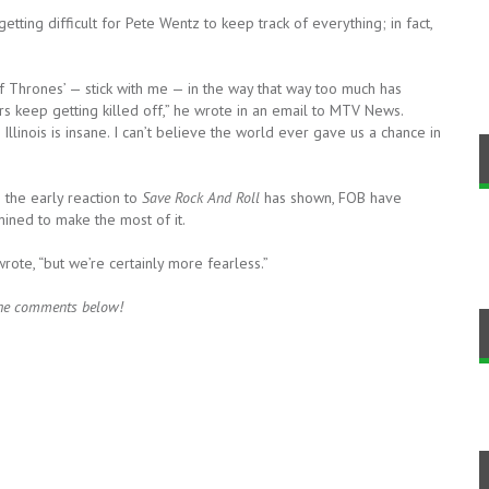
etting difficult for Pete Wentz to keep track of everything; in fact,
of Thrones’ — stick with me — in the way that way too much has
rs keep getting killed off,” he wrote in an email to MTV News.
Illinois is insane. I can’t believe the world ever gave us a chance in
s the early reaction to
Save Rock And Roll
has shown, FOB have
mined to make the most of it.
rote, “but we’re certainly more fearless.”
 the comments below!