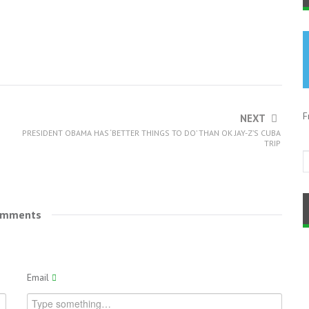
F
NEXT
PRESIDENT OBAMA HAS ‘BETTER THINGS TO DO’ THAN OK JAY-Z’S CUBA
TRIP
omments
Email