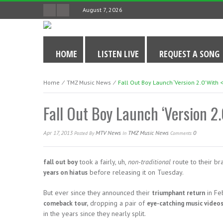
August 7, 2026
HOME
LISTEN LIVE
REQUEST A SONG
Home
⁄
TMZ Music News
⁄
Fall Out Boy Launch ‘Version 2.0’ With 
Fall Out Boy Launch ‘Version 2.
Apr 17, 2013
MTV News
TMZ Music News
0
Posted
By
In
Comments
took a fairly, uh,
non-traditional
route to their b
fall out boy
before releasing it on Tuesday.
years on hiatus
But ever since they announced their
in Fe
triumphant return
dropping a pair of
comeback tour,
eye-catching music video
in the years since they nearly split.