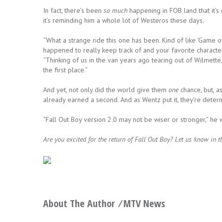
In fact, there’s been
so much
happening in FOB land that it’s g
it’s reminding him a whole lot of Westeros these days.
“What a strange ride this one has been. Kind of like ‘Game 
happened to really keep track of and your favorite characte
“Thinking of us in the van years ago tearing out of Wilmette, 
the first place.”
And yet, not only did the world give them
one
chance, but, a
already earned a second. And as Wentz put it, they’re deter
“Fall Out Boy version 2.0 may not be wiser or stronger,” he w
Are you excited for the return of Fall Out Boy? Let us know in
About The Author ⁄
MTV News