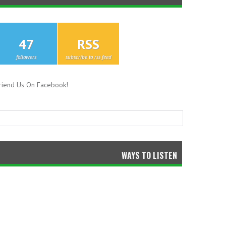
47
RSS
followers
subscribe to rss feed
riend Us On Facebook!
WAYS TO LISTEN