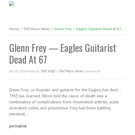
Home
⁄
TMZ Music News
⁄
Glenn Frey — Eagles Guitarist Dead At 67
Glenn Frey — Eagles Guitarist
Dead At 67
Jan 18, 2016
TMZ Staff
TMZ Music News
0
Posted
By
In
Comments
Glenn Frey, co-founder and guitarist for the Eagles, has died …
TMZ has learned. We’re told the cause of death was a
combination of complications from rheumatoid arthritis, acute
ulcerative colitis, and pneumonia. Frey had been battling
intestinal…
permalink