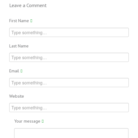
Leave a Comment
First Name
Last Name
Email
Website
Your message