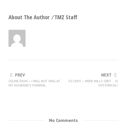
About The Author ⁄
TMZ Staff
PREV
NEXT
CELINE DION — I WILL NOT SING AT
50 CENT — MEEK MILL’S OBIT … IS
MY HUSBAND’S FUNERAL
HYSTERICAL!
No Comments