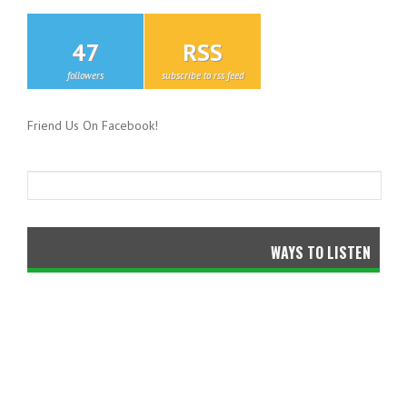
47
RSS
followers
subscribe to rss feed
Friend Us On Facebook!
WAYS TO LISTEN