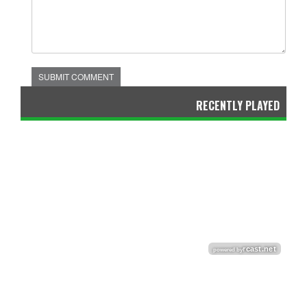
SUBMIT COMMENT
RECENTLY PLAYED