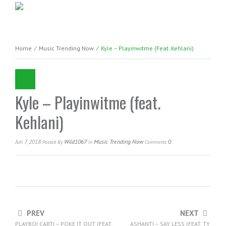
Home
⁄
Music Trending Now
⁄
Kyle – Playinwitme (feat. Kehlani)
Kyle – Playinwitme (feat.
Kehlani)
Jun 7, 2018
Wild1067
Music Trending Now
0
Posted
By
In
Comments
PREV
NEXT
PLAYBOI CARTI – POKE IT OUT (FEAT.
ASHANTI – SAY LESS (FEAT. TY