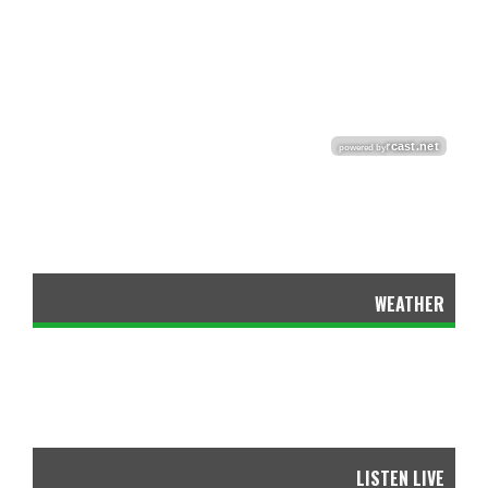
WEATHER
LISTEN LIVE