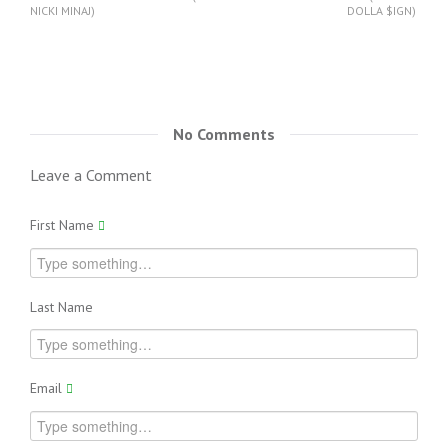
NICKI MINAJ)
DOLLA $IGN)
No Comments
Leave a Comment
First Name
Last Name
Email