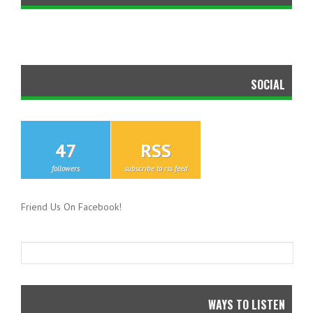
SOCIAL
47
RSS
followers
subscribe to rss feed
Friend Us On Facebook!
WAYS TO LISTEN