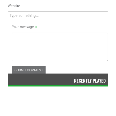
Website
Your message
SUBMIT COMMENT
RECENTLY PLAYED