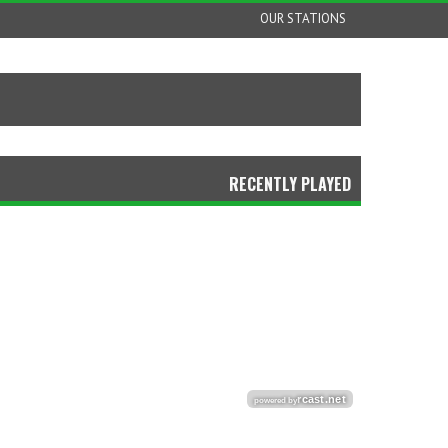
OUR STATIONS
RECENTLY PLAYED