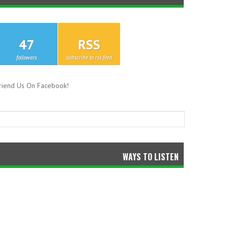
47
RSS
followers
subscribe to rss feed
riend Us On Facebook!
WAYS TO LISTEN