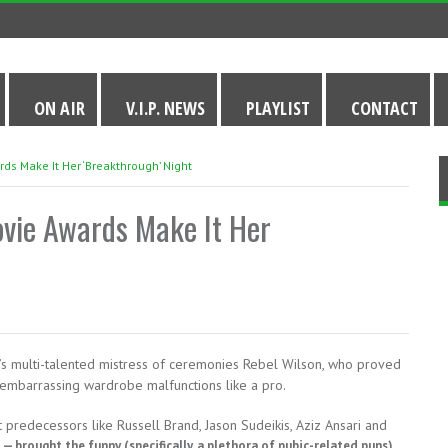
ON AIR
V.I.P. NEWS
PLAYLIST
CONTACT
ds Make It Her ‘Breakthrough’ Night
ovie Awards Make It Her
s multi-talented mistress of ceremonies Rebel Wilson, who proved
 embarrassing wardrobe malfunctions like a pro.
predecessors like Russell Brand, Jason Sudeikis, Aziz Ansari and
r
— brought the funny (specifically, a plethora of pubic-related puns)