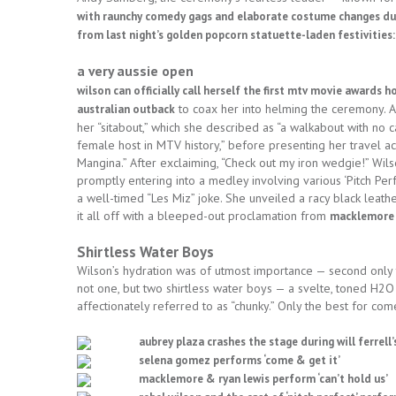
with raunchy comedy gags and elaborate costume changes dur
from last night’s golden popcorn statuette-laden festivities:
a very aussie open
wilson can officially call herself the first mtv movie awards 
to coax her into helming the ceremony. Af
australian outback
her “sitabout,” which she described as “a walkabout with no 
female host in MTV history,” before presenting her travel 
Mangina.” After exclaiming, “Check out my iron wedgie!” Wi
promptly entering into a medley involving various ‘Pitch Per
a well-timed “Les Miz” joke. She unveiled a racy black leat
it all off with a bleeped-out proclamation from
macklemore a
Shirtless Water Boys
Wilson’s hydration was of utmost importance — second only t
not one, but two shirtless water boys — a svelte, toned H2O
affectionately referred to as “chunky.” Only the best for com
aubrey plaza crashes the stage during will ferrel
selena gomez performs ‘come & get it’
macklemore & ryan lewis perform ‘can’t hold us’