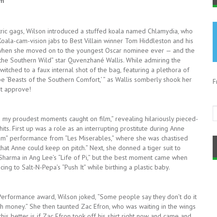
rm
tric gags, Wilson introduced a stuffed koala named Chlamydia, who
oala-cam-vision jabs to Best Villain winner Tom Hiddleston and his
d when she moved on to the youngest Oscar nominee ever — and the
he Southern Wild” star Quvenzhané Wallis. While admiring the
switched to a faux internal shot of the bag, featuring a plethora of
e ‘Beasts of the Southern Comfort,’ ” as Wallis somberly shook her
F
ot approve!
 my proudest moments caught on film,” revealing hilariously pieced-
ts. First up was a role as an interrupting prostitute during Anne
am” performance from “Les Miserables,” where she was chastised
hat Anne could keep on pitch.” Next, she donned a tiger suit to
Sharma in Ang Lee’s “Life of Pi,” but the best moment came when
ng to Salt-N-Pepa’s “Push It” while birthing a plastic baby.
Performance award, Wilson joked, “Some people say they don’t do it
ash money.” She then taunted Zac Efron, who was waiting in the wings
is better is if Zac Efron took off his shirt right now and came and