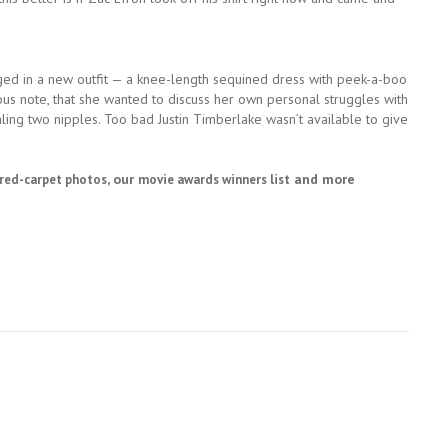
ed in a new outfit — a knee-length sequined dress with peek-a-boo
ous note, that she wanted to discuss her own personal struggles with
ling two nipples. Too bad Justin Timberlake wasn’t available to give
, our
and more
red-carpet photos
movie awards winners list