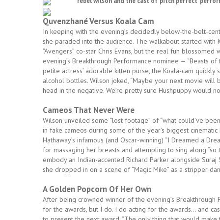
rebel wilson and the cast of ‘pitch perfect’ perfo
Quvenzhané Versus Koala Cam
In keeping with the evening’s decidedly below-the-belt-cen
she paraded into the audience. The walkabout started with K
“Avengers” co-star Chris Evans, but the real fun blossome
evening’s Breakthrough Performance nominee — “Beasts of t
petite actress’ adorable kitten purse, the Koala-cam quickly 
alcohol bottles. Wilson joked, “Maybe your next movie will b
head in the negative. We’re pretty sure Hushpuppy would n
Cameos That Never Were
Wilson unveiled some “lost footage” of “what could’ve been
in fake cameos during some of the year’s biggest cinematic hi
Hathaway’s infamous (and Oscar-winning) “I Dreamed a Dre
for massaging her breasts and attempting to sing along “so t
embody an Indian-accented Richard Parker alongside Suraj 
she dropped in on a scene of “Magic Mike” as a stripper danci
A Golden Popcorn Of Her Own
After being crowned winner of the evening’s Breakthrough 
for the awards, but I do. I do acting for the awards… and c
to present the next award. “The only thing that would make th