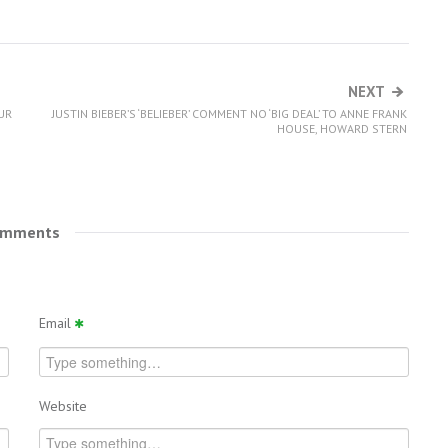
NEXT
UR
JUSTIN BIEBER’S ‘BELIEBER’ COMMENT NO ‘BIG DEAL’ TO ANNE FRANK
HOUSE, HOWARD STERN
omments
Email
Website