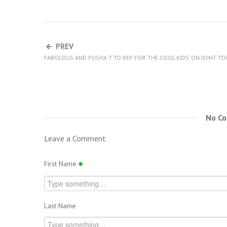
PREV
FABOLOUS AND PUSHA T TO REP FOR ‘THE COOL KIDS’ ON JOINT TO
No C
Leave a Comment
First Name
Last Name