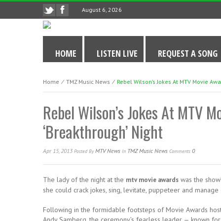
August 6, 2026
HOME
LISTEN LIVE
REQUEST A SONG
Home
⁄
TMZ Music News
⁄
Rebel Wilson’s Jokes At MTV Movie Awar
Rebel Wilson’s Jokes At MTV M
‘Breakthrough’ Night
Apr 15, 2013
MTV News
TMZ Music News
0
Posted
By
In
Comments
The lady of the night at the
was the show’
mtv movie awards
she could crack jokes, sing, levitate, puppeteer and manage
Following in the formidable footsteps of Movie Awards host 
Andy Samberg, the ceremony’s fearless leader — known fo