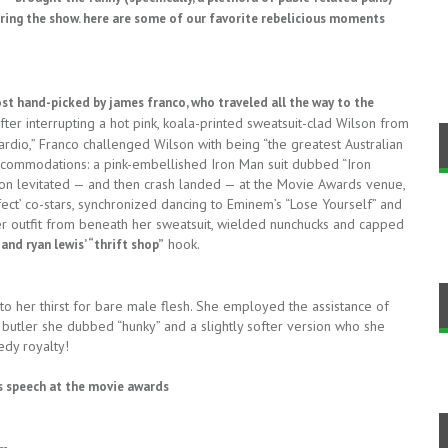
ing the show. here are some of our favorite rebelicious moments
host hand-picked by
james franco, who traveled all the way to the
ter interrupting a hot pink, koala-printed sweatsuit-clad Wilson from
cardio,” Franco challenged Wilson with being “the greatest Australian
accommodations: a pink-embellished Iron Man suit dubbed “Iron
lson levitated — and then crash landed — at the Movie Awards venue,
fect’ co-stars, synchronized dancing to Eminem’s “Lose Yourself” and
her outfit from beneath her sweatsuit, wielded nunchucks and capped
hook.
nd ryan lewis’ “thrift shop”
o her thirst for bare male flesh. She employed the assistance of
 butler she dubbed “hunky” and a slightly softer version who she
edy royalty!
l’s speech at the movie awards