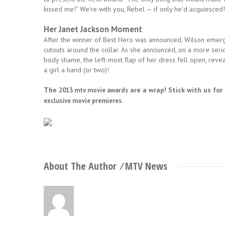
kissed me!” We’re with you, Rebel — if only he’d acquiesced!
Her Janet Jackson Moment
After the winner of Best Hero was announced, Wilson emerg
cutouts around the collar. As she announced, on a more seri
body shame, the left-most flap of her dress fell open, revea
a girl a hand (or two)!
The
are a wrap! Stick with us for
2013 mtv movie awards
.
exclusive movie premieres
About The Author ⁄
MTV News