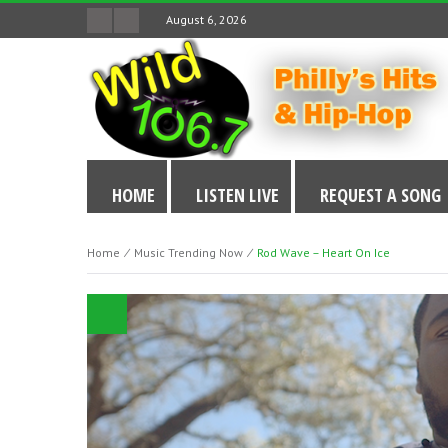
August 6, 2026
HOME
LISTEN LIVE
REQUEST A SONG
Home
⁄
Music Trending Now
⁄
Rod Wave – Heart On Ice