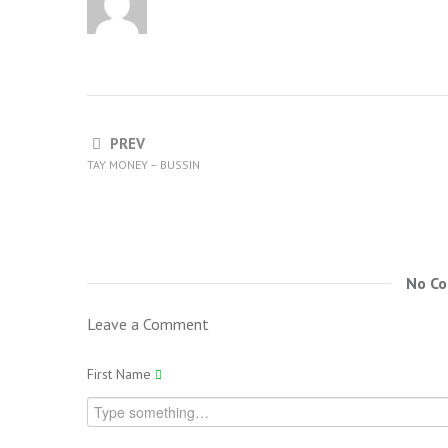
PREV
TAY MONEY – BUSSIN
No C
Leave a Comment
First Name