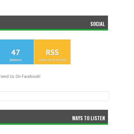
SOCIAL
47
RSS
followers
subscribe to rss feed
riend Us On Facebook!
WAYS TO LISTEN