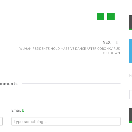
NEXT
WUHAN RESIDENTS HOLD MASSIVE DANCE AFTER CORONAVIRUS
LOCKDOWN
F
omments
Email