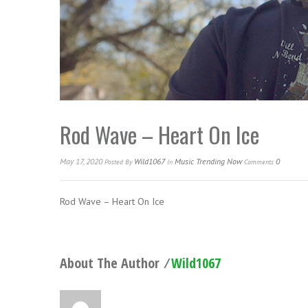
Rod Wave – Heart On Ice
May 17, 2020
Wild1067
Music Trending Now
0
Posted
By
In
Comments
Rod Wave – Heart On Ice
About The Author ⁄
Wild1067