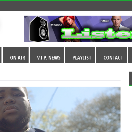
ON AIR
V.I.P. NEWS
PLAYLIST
CONTACT