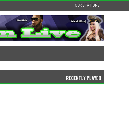
OUR STATIONS
RECENTLY PLAYED