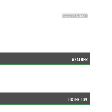
WEATHER
LISTEN LIVE