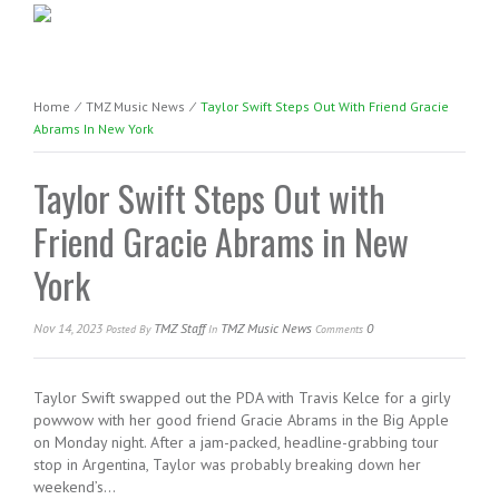
Home
⁄
TMZ Music News
⁄
Taylor Swift Steps Out With Friend Gracie
Abrams In New York
Taylor Swift Steps Out with
Friend Gracie Abrams in New
York
Nov 14, 2023
TMZ Staff
TMZ Music News
0
Posted
By
In
Comments
Taylor Swift swapped out the PDA with Travis Kelce for a girly
powwow with her good friend Gracie Abrams in the Big Apple
on Monday night. After a jam-packed, headline-grabbing tour
stop in Argentina, Taylor was probably breaking down her
weekend’s…