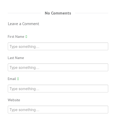
No Comments
Leave a Comment
First Name
Last Name
Email
Website