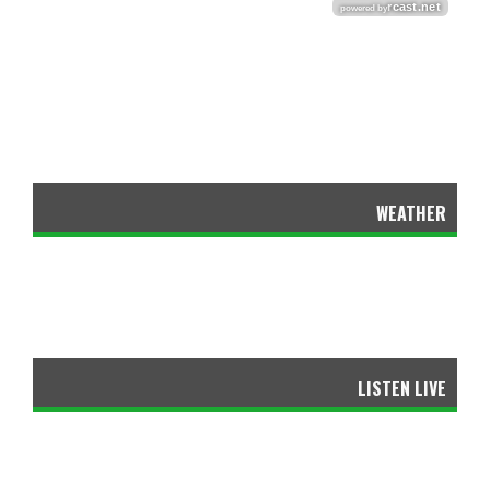
WEATHER
LISTEN LIVE