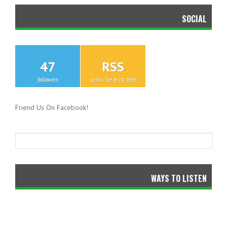
SOCIAL
47
RSS
followers
subscribe to rss feed
Friend Us On Facebook!
WAYS TO LISTEN