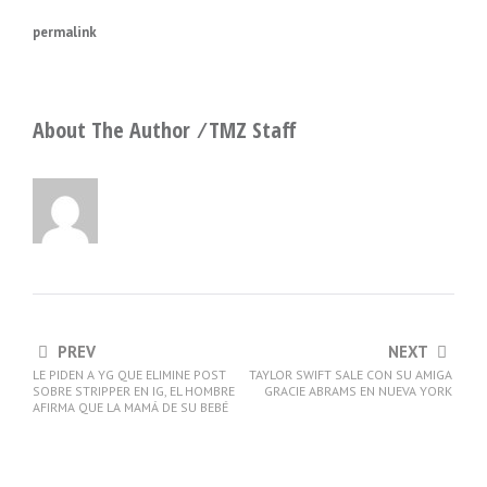
permalink
About The Author ⁄
TMZ Staff
PREV
NEXT
LE PIDEN A YG QUE ELIMINE POST
TAYLOR SWIFT SALE CON SU AMIGA
SOBRE STRIPPER EN IG, EL HOMBRE
GRACIE ABRAMS EN NUEVA YORK
AFIRMA QUE LA MAMÁ DE SU BEBÉ