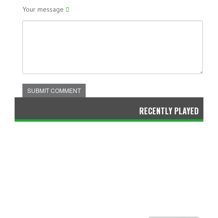
Your message
SUBMIT COMMENT
RECENTLY PLAYED