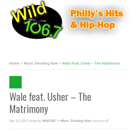
Home
⁄
Music Trending Now
⁄
Wale Feat. Usher – The Matrimony
Wale feat. Usher – The
Matrimony
Apr 10, 2015
Wild1067
Music Trending Now
0
Posted
By
In
Comments