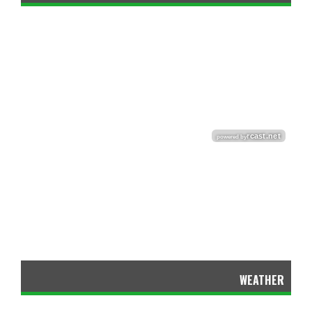
WEATHER