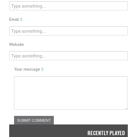
Email
Website
Your message
SUBMIT COMMENT
RECENTLY PLAYED