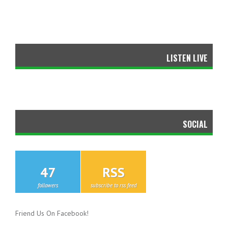
LISTEN LIVE
SOCIAL
47
RSS
followers
subscribe to rss feed
Friend Us On Facebook!