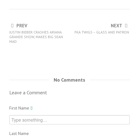
PREV
NEXT
JUSTIN BIEBER CRASHES ARIANA
FKA TWIGS – GLASS AND PATRON
GRANDE SHOW, MAKES BIG SEAN
MAD
No Comments
Leave a Comment
First Name
Last Name