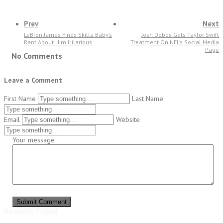
Prev
Next
LeBron James Finds Skilla Baby’s
Josh Dobbs Gets Taylor Swift
Rant About Him Hilarious
Treatment On NFL’s Social Media
Page
No Comments
Leave a Comment
First Name
Last Name
Email
Website
Your message
Submit Comment
Recently Played