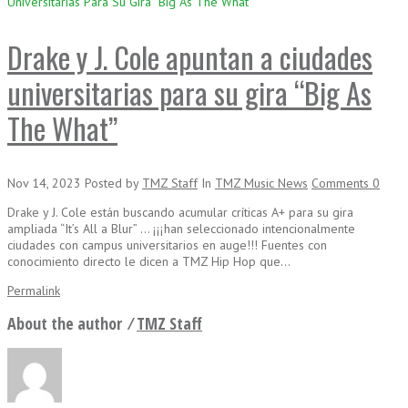
Universitarias Para Su Gira “Big As The What”
Drake y J. Cole apuntan a ciudades
universitarias para su gira “Big As
The What”
Nov 14, 2023
Posted
by
TMZ Staff
In
TMZ Music News
Comments
0
Drake y J. Cole están buscando acumular críticas A+ para su gira
ampliada “It’s All a Blur” … ¡¡¡han seleccionado intencionalmente
ciudades con campus universitarios en auge!!! Fuentes con
conocimiento directo le dicen a TMZ Hip Hop que…
Permalink
About the author ⁄
TMZ Staff