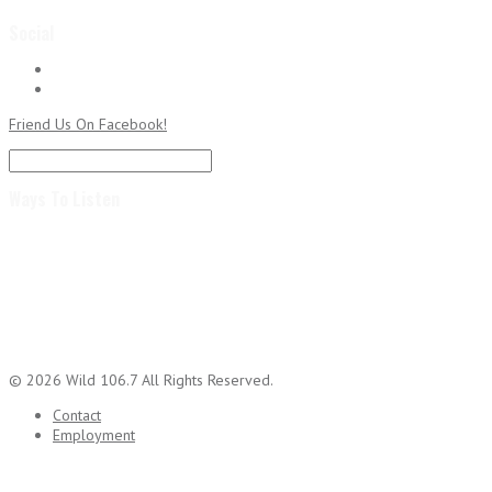
Social
Followers
RSS
Subscribe to RSS Feed
Friend Us On Facebook!
Ways To Listen
© 2026 Wild 106.7 All Rights Reserved.
Contact
Employment