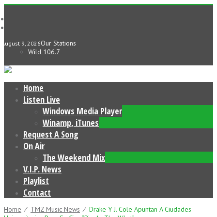
Our Stations
August 9, 2026
Wild 106.7
Home
Listen Live
Windows Media Player
Winamp, iTunes
Request A Song
On Air
The Weekend Mix
V.I.P. News
Playlist
Contact
Home
⁄
TMZ Music News
⁄
Drake Y J. Cole Apuntan A Ciudades