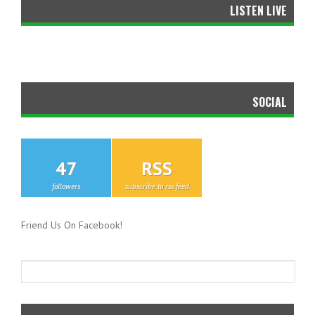
LISTEN LIVE
SOCIAL
47
RSS
followers
subscribe to rss feed
Friend Us On Facebook!