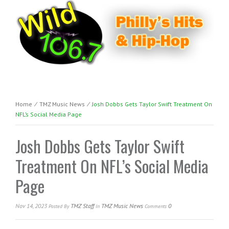
Home
⁄
TMZ Music News
⁄
Josh Dobbs Gets Taylor Swift Treatment On
NFL’s Social Media Page
Josh Dobbs Gets Taylor Swift
Treatment On NFL’s Social Media
Page
Nov 14, 2023
TMZ Staff
TMZ Music News
0
Posted
By
In
Comments