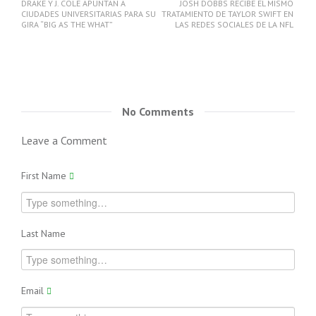
DRAKE Y J. COLE APUNTAN A
JOSH DOBBS RECIBE EL MISMO
CIUDADES UNIVERSITARIAS PARA SU
TRATAMIENTO DE TAYLOR SWIFT EN
GIRA “BIG AS THE WHAT”
LAS REDES SOCIALES DE LA NFL
No Comments
Leave a Comment
First Name
Last Name
Email