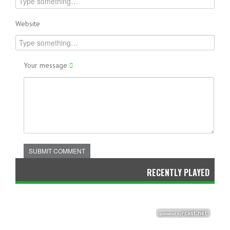
Website
Your message
SUBMIT COMMENT
RECENTLY PLAYED