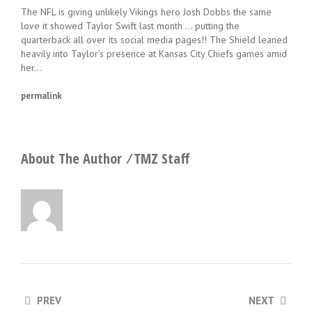
The NFL is giving unlikely Vikings hero Josh Dobbs the same
love it showed Taylor Swift last month … putting the
quarterback all over its social media pages!! The Shield leaned
heavily into Taylor’s presence at Kansas City Chiefs games amid
her…
permalink
About The Author ⁄
TMZ Staff
PREV
NEXT